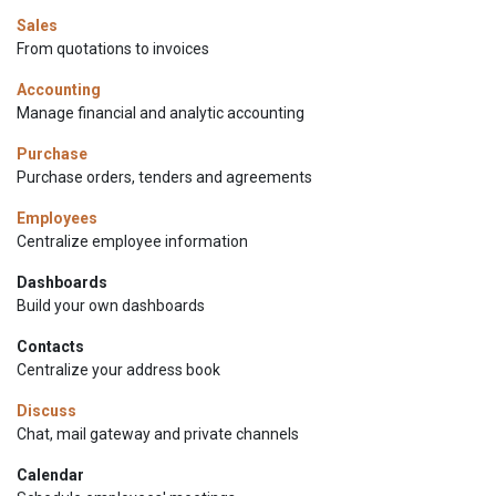
Sales
From quotations to invoices
Accounting
Manage financial and analytic accounting
Purchase
Purchase orders, tenders and agreements
Employees
Centralize employee information
Dashboards
Build your own dashboards
Contacts
Centralize your address book
Discuss
Chat, mail gateway and private channels
Calendar