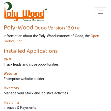
Poly-Wood
Odoo Version 13.0+e
Information about the Poly-Wood instance of Odoo, the
Open
Source ERP
.
Installed Applications
CRM
Track leads and close opportunities
Website
Enterprise website builder
Inventory
Manage your stock and logistics activities
Invoicing
Invoices & Payments