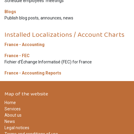
Schedule employees' meetings
Blogs
Publish blog posts, announces, news
Installed Localizations / Account Charts
France - Accounting
France - FEC
Fichier d'Échange Informatisé (FEC) for France
France - Accounting Reports
Map of the website
Home
Services
About us
News
Legal notices
Terms and conditions of use